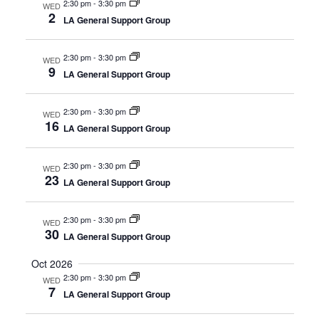
2:30 pm
-
3:30 pm
WED
2
LA General Support Group
2:30 pm
-
3:30 pm
WED
9
LA General Support Group
2:30 pm
-
3:30 pm
WED
16
LA General Support Group
2:30 pm
-
3:30 pm
WED
23
LA General Support Group
2:30 pm
-
3:30 pm
WED
30
LA General Support Group
Oct 2026
2:30 pm
-
3:30 pm
WED
7
LA General Support Group