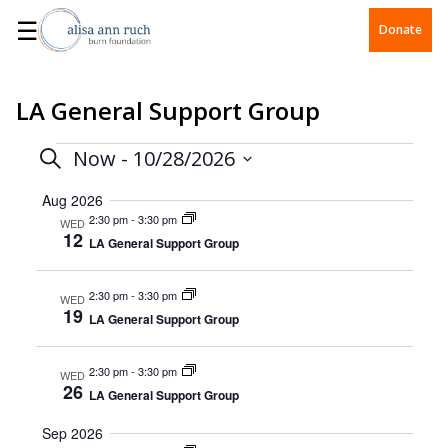
☰
Donate
LA General Support Group
Events
Events
Now
 - 
10/28/2026
Search
Select
Search
date.
Aug 2026
2:30 pm
-
3:30 pm
WED
and
12
LA General Support Group
Views
2:30 pm
-
3:30 pm
WED
Navigation
19
LA General Support Group
2:30 pm
-
3:30 pm
WED
26
LA General Support Group
Sep 2026