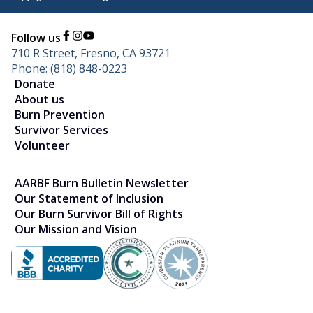
Follow us
710 R Street, Fresno, CA 93721
Phone: (818) 848-0223
Donate
About us
Burn Prevention
Survivor Services
Volunteer
AARBF Burn Bulletin Newsletter
Our Statement of Inclusion
Our Burn Survivor Bill of Rights
Our Mission and Vision