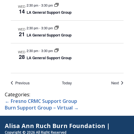
2:30 pm
-
3:30 pm
WED
14
LA General Support Group
2:30 pm
-
3:30 pm
WED
21
LA General Support Group
2:30 pm
-
3:30 pm
WED
28
LA General Support Group
Events
Events
Previous
Today
Next
Categories:
Post
←
Fresno CRMC Support Group
Burn Support Group – Virtual
→
navigation
Alisa Ann Ruch Burn Foundation |
Copyright © 2026 All Right Reserved