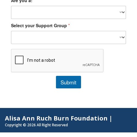
Are you a:
*
Select your Support Group
*
Submit
Alisa Ann Ruch Burn Foundation |
Copyright © 2026 All Right Reserved