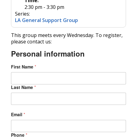
Time:
2:30 pm - 3:30 pm
Series:
LA General Support Group
This group meets every Wednesday. To register,
please contact us:
Personal information
First Name
*
Last Name
*
Email
*
Phone
*