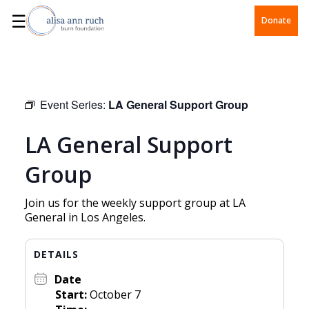
☰
Donate
Event Series:
LA General Support Group
LA General Support
Group
Join us for the weekly support group at LA
General in Los Angeles.
DETAILS
Date
Start:
October 7