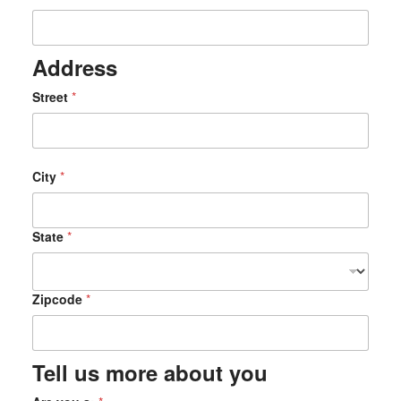
Address
Z
Street
*
i
p
c
o
d
City
*
e
*
C
State
*
i
t
y
Zipcode
*
Tell us more about you