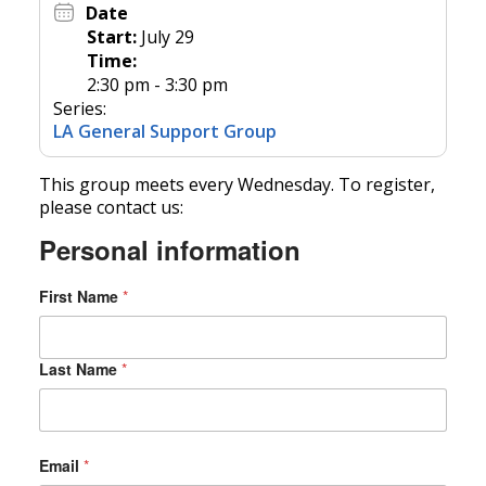
Date
Start:
July 29
Time:
2:30 pm - 3:30 pm
Series:
LA General Support Group
This group meets every Wednesday. To register,
please contact us:
Personal information
First Name
*
Last Name
*
S
Email
*
t