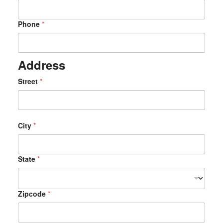
a
t
e
Phone
*
F
i
r
s
Address
t
A
Street
*
r
e
City
*
State
*
Zipcode
*