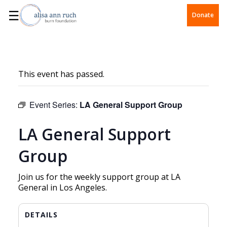
☰
Donate
This event has passed.
Event Series:
LA General Support Group
LA General Support
Group
Join us for the weekly support group at LA
General in Los Angeles.
DETAILS