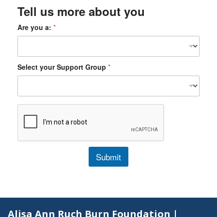
Tell us more about you
Are you a:
*
Select your Support Group
*
Submit
Alisa Ann Ruch Burn Foundation |