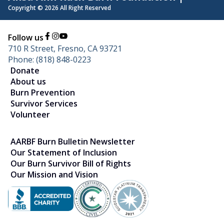
Copyright © 2026 All Right Reserved
Follow us
710 R Street, Fresno, CA 93721
Phone: (818) 848-0223
Donate
About us
Burn Prevention
Survivor Services
Volunteer
AARBF Burn Bulletin Newsletter
Our Statement of Inclusion
Our Burn Survivor Bill of Rights
Our Mission and Vision