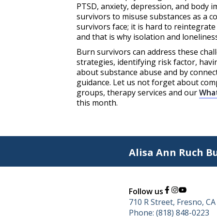
PTSD, anxiety, depression, and body 
survivors to misuse substances as a co
survivors face; it is hard to reintegrat
and that is why isolation and lonelines
Burn survivors can address these chal
strategies, identifying risk factor, h
about substance abuse and by connecti
guidance. Let us not forget about co
groups, therapy services and our
Wha
this month.
Alisa Ann Ruch B
Follow us
710 R Street, Fresno, C
Phone: (818) 848-0223