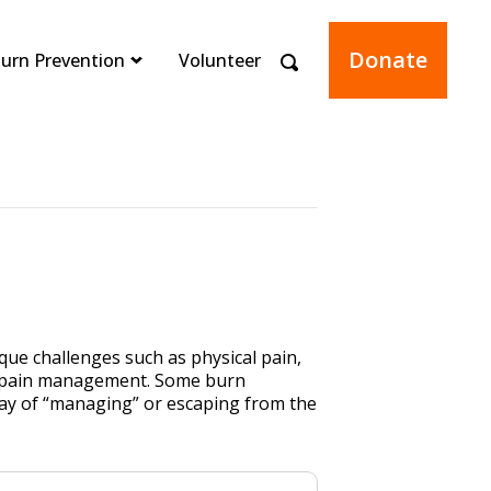
Donate
urn Prevention
Volunteer
que challenges such as physical pain,
res pain management. Some burn
way of “managing” or escaping from the