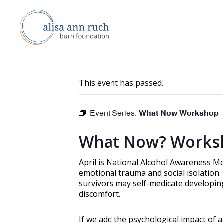
This event has passed.
Event Series:
What Now Workshop
What Now? Works
April is National Alcohol Awareness Mo
emotional trauma and social isolation
survivors may self-medicate developin
discomfort.
If we add the psychological impact of 