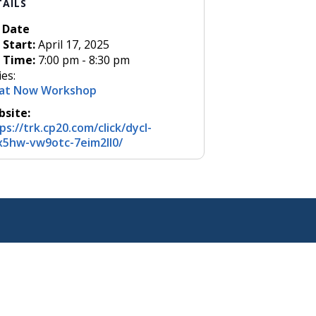
TAILS
Date
Start:
April 17, 2025
Time:
7:00 pm - 8:30 pm
ies:
at Now Workshop
site:
ps://trk.cp20.com/click/dycl-
5hw-vw9otc-7eim2ll0/