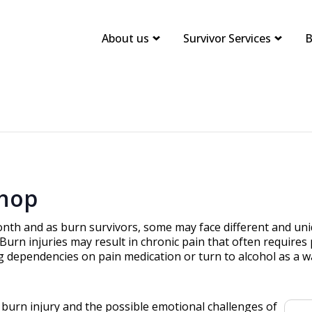
About us
Survivor Services
B
hop
nth and as burn survivors, some may face different and uni
. Burn injuries may result in chronic pain that often requi
g dependencies on pain medication or turn to alcohol as a 
a burn injury and the possible emotional challenges of