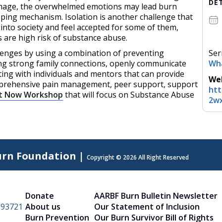
DE
image, the overwhelmed emotions may lead burn
ping mechanism. Isolation is another challenge that
e into society and feel accepted for some of them,
s are high risk of substance abuse.
lenges by using a combination of preventing
Ser
aving strong family connections, openly communicate
Wh
ng with individuals and mentors that can provide
Web
mprehensive pain management, peer support, support
htt
t Now Workshop
that will focus on Substance Abuse
2wx
urn Foundation |
Copyright © 2026 All Right Reserved
Donate
AARBF Burn Bulletin Newsletter
A 93721
About us
Our Statement of Inclusion
Burn Prevention
Our Burn Survivor Bill of Rights