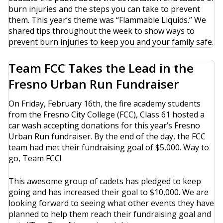
burn injuries and the steps you can take to prevent
them. This year’s theme was “Flammable Liquids.” We
shared tips throughout the week to show ways to
prevent burn injuries to keep you and your family safe.
Team FCC Takes the Lead in the
Fresno Urban Run Fundraiser
On Friday, February 16th, the fire academy students
from the Fresno City College (FCC), Class 61 hosted a
car wash accepting donations for this year’s Fresno
Urban Run fundraiser. By the end of the day, the FCC
team had met their fundraising goal of $5,000. Way to
go, Team FCC!
This awesome group of cadets has pledged to keep
going and has increased their goal to $10,000. We are
looking forward to seeing what other events they have
planned to help them reach their fundraising goal and