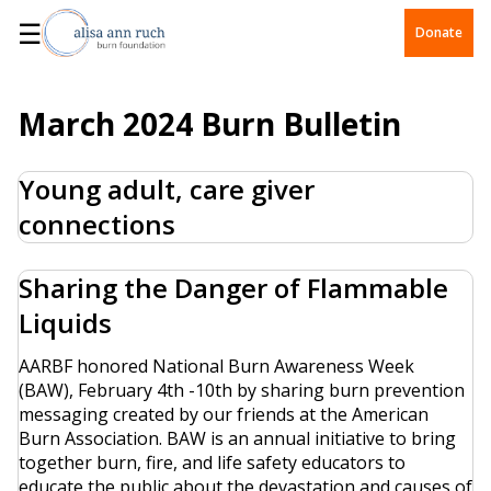
☰
Donate
March 2024 Burn Bulletin
Young adult, care giver
connections
Sharing the Danger of Flammable
Liquids
AARBF honored National Burn Awareness Week
(BAW), February 4th -10th by sharing burn prevention
messaging created by our friends at the American
Burn Association. BAW is an annual initiative to bring
together burn, fire, and life safety educators to
educate the public about the devastation and causes of