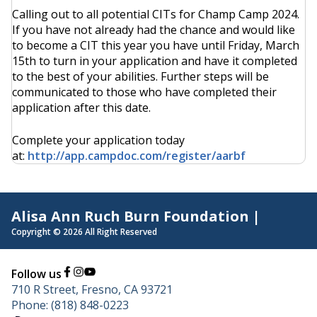
Calling out to all potential CITs for Champ Camp 2024.
If you have not already had the chance and would like
to become a CIT this year you have until Friday, March
15th to turn in your application and have it completed
to the best of your abilities. Further steps will be
communicated to those who have completed their
application after this date.
Complete your application today
at:
http://app.campdoc.com/register/aarbf
Alisa Ann Ruch Burn Foundation |
Copyright © 2026 All Right Reserved
Follow us
710 R Street, Fresno, CA 93721
Phone: (818) 848-0223