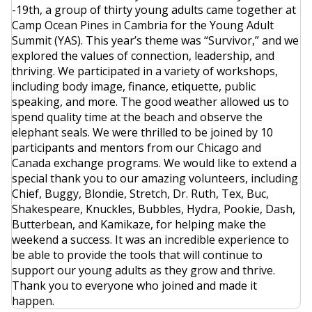
-19th, a group of thirty young adults came together at
Camp Ocean Pines in Cambria for the Young Adult
Summit (YAS). This year’s theme was “Survivor,” and we
explored the values of connection, leadership, and
thriving. We participated in a variety of workshops,
including body image, finance, etiquette, public
speaking, and more. The good weather allowed us to
spend quality time at the beach and observe the
elephant seals. We were thrilled to be joined by 10
participants and mentors from our Chicago and
Canada exchange programs. We would like to extend a
special thank you to our amazing volunteers, including
Chief, Buggy, Blondie, Stretch, Dr. Ruth, Tex, Buc,
Shakespeare, Knuckles, Bubbles, Hydra, Pookie, Dash,
Butterbean, and Kamikaze, for helping make the
weekend a success. It was an incredible experience to
be able to provide the tools that will continue to
support our young adults as they grow and thrive.
Thank you to everyone who joined and made it
happen.