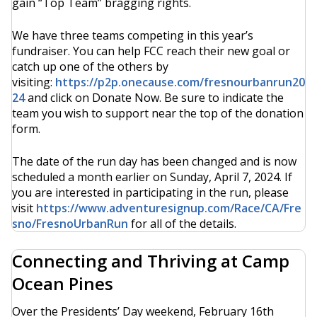
gain “Top Team” bragging rights.
We have three teams competing in this year’s
fundraiser. You can help FCC reach their new goal or
catch up one of the others by
visiting:
https://p2p.onecause.com/fresnourbanrun20
24
and click on Donate Now. Be sure to indicate the
team you wish to support near the top of the donation
form.
The date of the run day has been changed and is now
scheduled a month earlier on Sunday, April 7, 2024. If
you are interested in participating in the run, please
visit
https://www.adventuresignup.com/Race/CA/Fre
sno/FresnoUrbanRun
for all of the details.
Connecting and Thriving at Camp
Ocean Pines
Over the Presidents’ Day weekend, February 16th