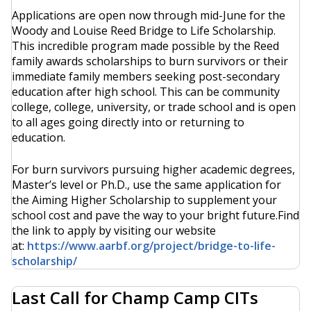
Applications are open now through mid-June for the
Woody and Louise Reed Bridge to Life Scholarship.
This incredible program made possible by the Reed
family awards scholarships to burn survivors or their
immediate family members seeking post-secondary
education after high school. This can be community
college, college, university, or trade school and is open
to all ages going directly into or returning to
education.
For burn survivors pursuing higher academic degrees,
Master’s level or Ph.D., use the same application for
the Aiming Higher Scholarship to supplement your
school cost and pave the way to your bright future.Find
the link to apply by visiting our website
at:
https://www.aarbf.org/project/bridge-to-life-
scholarship/
Last Call for Champ Camp CITs