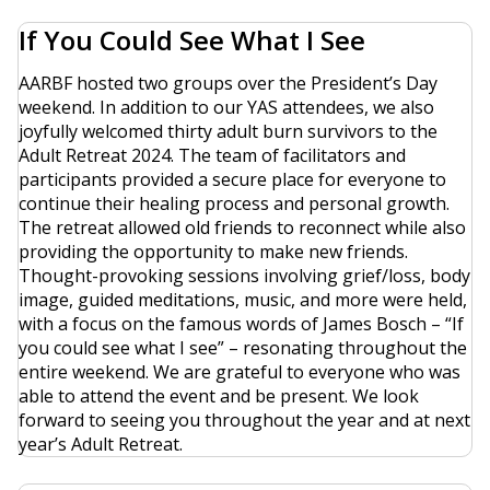
If You Could See What I See
AARBF hosted two groups over the President’s Day
weekend. In addition to our YAS attendees, we also
joyfully welcomed thirty adult burn survivors to the
Adult Retreat 2024. The team of facilitators and
participants provided a secure place for everyone to
continue their healing process and personal growth.
The retreat allowed old friends to reconnect while also
providing the opportunity to make new friends.
Thought-provoking sessions involving grief/loss, body
image, guided meditations, music, and more were held,
with a focus on the famous words of James Bosch – “If
you could see what I see” – resonating throughout the
entire weekend. We are grateful to everyone who was
able to attend the event and be present. We look
forward to seeing you throughout the year and at next
year’s Adult Retreat.