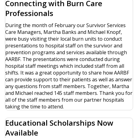
Connecting with Burn Care
Professionals
During the month of February our Survivor Services
Care Managers, Martha Banks and Michael Knopf,
were busy visiting their local burn units to conduct
presentations to hospital staff on the survivor and
prevention programs and services available through
AARBF. The presentations were conducted during
hospital staff meetings which included staff from all
shifts. It was a great opportunity to share how AARBF
can provide support to their patients as well as answer
any questions from staff members. Together, Martha
and Michael reached 145 staff members. Thank you for
all of the staff members from our partner hospitals
taking the time to attend.
Educational Scholarships Now
Available